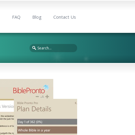
s
FAQ
Blog
Contact Us