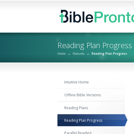
Reading Plan Progress
Home
→
Features
→
Reading Plan Progress
Intuitive Home
Offline Bible Versions
Reading Plans
Reading Plan Progress
Parallel Reading