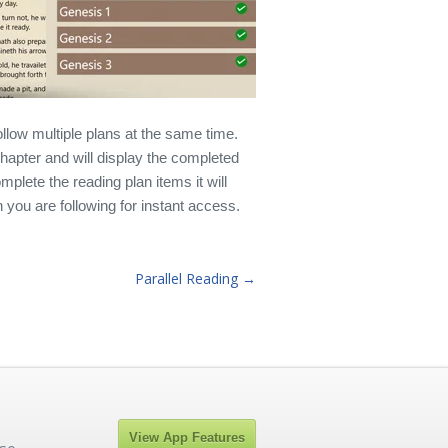
llow multiple plans at the same time.
 chapter and will display the completed
plete the reading plan items it will
 you are following for instant access.
Parallel Reading →
View App Features