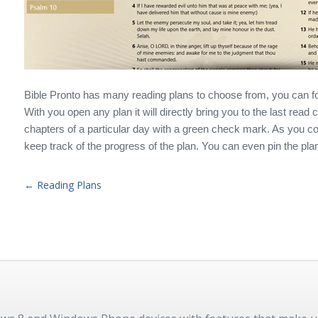
Bible Pronto has many reading plans to choose from, you can fo
With you open any plan it will directly bring you to the last read
chapters of a particular day with a green check mark. As you com
keep track of the progress of the plan. You can even pin the plan
← Reading Plans