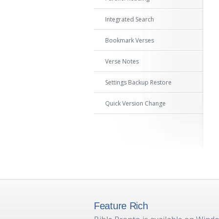
Integrated Search
Bookmark Verses
Verse Notes
Settings Backup Restore
Quick Version Change
Feature Rich