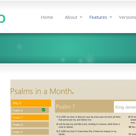
Home
About
Features
Version